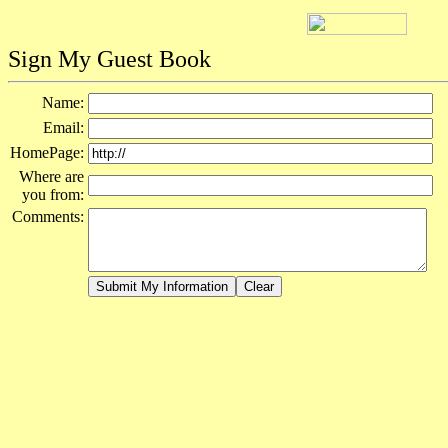
Sign My Guest Book
Name:
Email:
HomePage:
Where are
you from:
Comments: