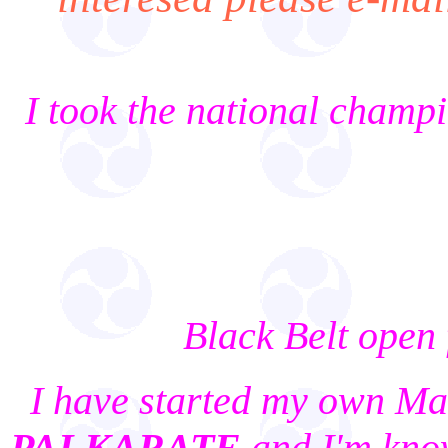
I took the national champ
Black Belt open
I have started my own Mart
PAI KARATE
and I'm kno