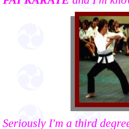
Seriously I'm a third degr