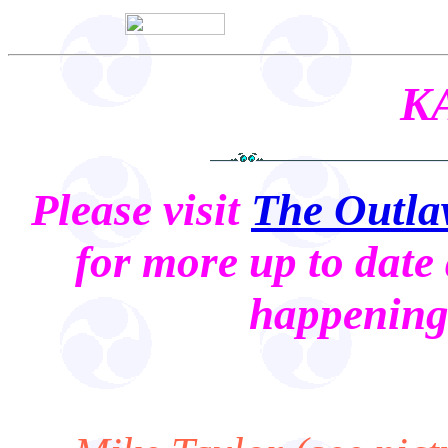
K
Please visit
The Outla
for more up to date 
happening