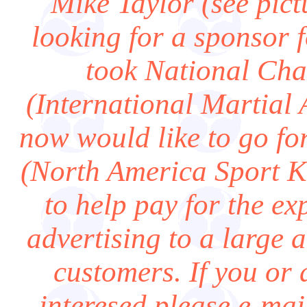
Mike Taylor (see pict
looking for a sponsor 
took National Ch
(International Martial 
now would like to go fo
(North America Sport K
to help pay for the ex
advertising to a large 
customers. If you or
interesed please e-ma