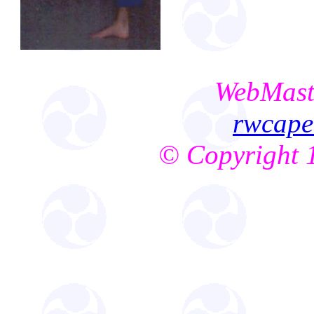
WebMast
rwcap
© Copyright 