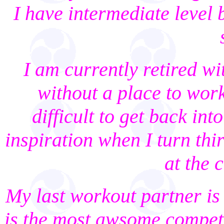
I have intermediate level 
I am currently retired wi
without a place to work
difficult to get back int
inspiration when I turn thi
at the 
My last workout partner is
is the most awsome compete