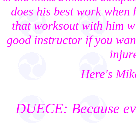
does his best work when 
that worksout with him w
good instructor if you want
injur
Here's Mik
DUECE: Because ever