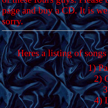
page and buy a CD. It is we
sorry.
Heres a listing of song
1) Pa
2) 
3
4) 