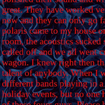
great. They have worked ver
now and they can only go f
polaris came to my house on
room, the acoustics sucked 
called off and we all went c
wagon. I knew right then th
talent of anybody. When I w
different bands playing in a 
holiday events, but no one h
of these fours guys. Please b