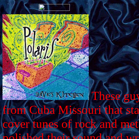
These guy
from Cuba Missouri that sta
cover tunes of rock and me
polished their sound and wr