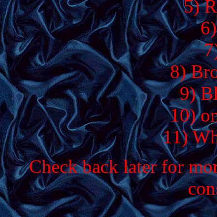
5) R
6)
7
8) Br
9) B
10) o
11) Wh
Check back later for more
con