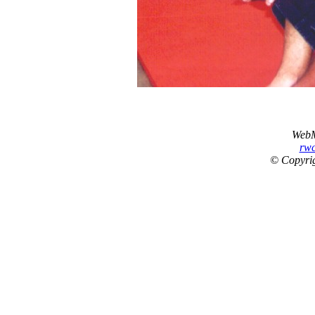
WebM
rw
© Copyrig