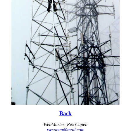
Back
WebMaster: Rex Capen
rwcapen@mail.com