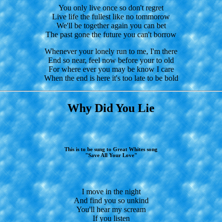
You only live once so don't regret
Live life the fullest like no tommorow
We'll be together again you can bet
The past gone the future you can't borrow
Whenever your lonely run to me, I'm there
End so near, feel now before your to old
For where ever you may be know I care
When the end is here it's too late to be bold
Why Did You Lie
This is to be sung to Great Whites song
"Save All Your Love"
I move in the night
And find you so unkind
You'll hear my scream
If you listen