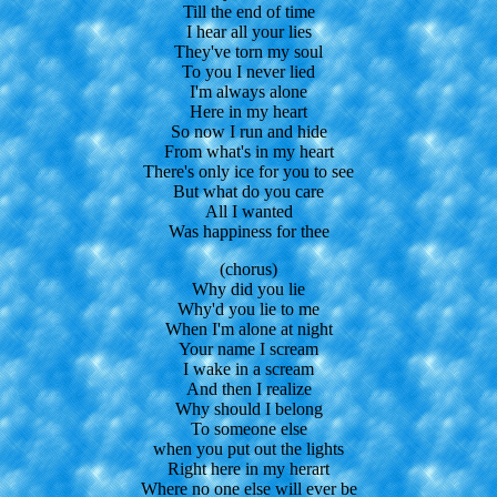
Till the end of time
I hear all your lies
They've torn my soul
To you I never lied
I'm always alone
Here in my heart
So now I run and hide
From what's in my heart
There's only ice for you to see
But what do you care
All I wanted
Was happiness for thee
(chorus)
Why did you lie
Why'd you lie to me
When I'm alone at night
Your name I scream
I wake in a scream
And then I realize
Why should I belong
To someone else
when you put out the lights
Right here in my herart
Where no one else will ever be