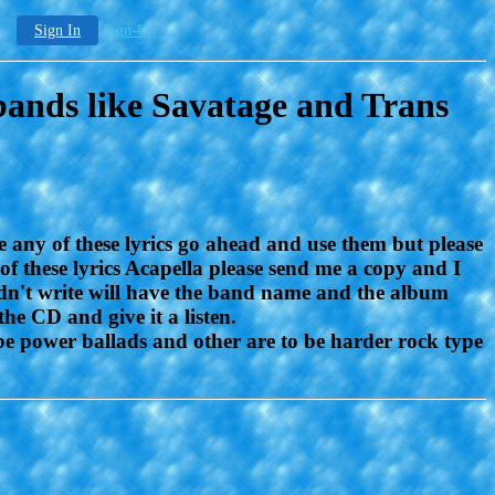
Sign In
Sign-Up
bands like Savatage and Trans
e any of these lyrics go ahead and use them but please
 of these lyrics Acapella please send me a copy and I
 didn't write will have the band name and the album
the CD and give it a listen.
 be power ballads and other are to be harder rock type