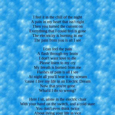
I feel it in the chill of the night
A pain in my heart that isn't right
Then you turned the current on
Everything that I could feel is gone
The electricity is burning in me
The pain from you is all I see
I can feel the pain
A flash through my brain
I don't want love to die
Please listen to my cry
My breath is burned from me
Flashes of pain is all I see
At night all you'll hear is my scream
'cause I live my life in an Electric Dream
Now that you're gone
What'd I do so wrong?
Here I sit, alone in the electric chair
With your hand on the switch, and a cold stare
You don't even think twice
About living your life in vice