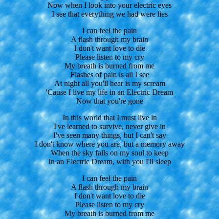
Now when I look into your electric eyes
I see that everything we had were lies
I can feel the pain
A flash through my brain
I don't want love to die
Please listen to my cry
My breath is burned from me
Flashes of pain is all I see
At night all you'll hear is my scream
'Cause I live my life in an Electric Dream
Now that you're gone
In this world that I must live in
I've learned to survive, never give in
I've seen many things, but I can't say
I don't know where you are, but a memory away
When the sky falls on my soul to keep
In an Electric Dream, with you I'll sleep
I can feel the pain
A flash through my brain
I don't want love to die
Please listen to my cry
My breath is burned from me