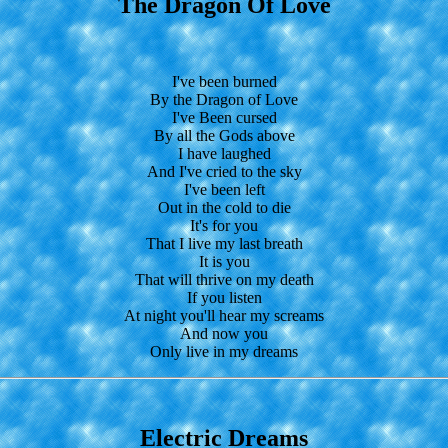
The Dragon Of Love
I've been burned
By the Dragon of Love
I've Been cursed
By all the Gods above
I have laughed
And I've cried to the sky
I've been left
Out in the cold to die
It's for you
That I live my last breath
It is you
That will thrive on my death
If you listen
At night you'll hear my screams
And now you
Only live in my dreams
Electric Dreams