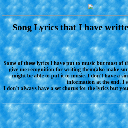
Song Lyrics that I have writ
Some of these lyrics I have put to music but most of 
give me recognition for writing them(also make sure 
might be able to put it to music. I don't have a s
information at the end. I s
I don't always have a set chorus for the lyrics but y