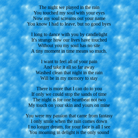
The night we played in the rain
You touched my soul with your eyes
Now my soul screams out your name
You know I had to leave, but no good byes
I long to dance with you by candlelight
It's strange how our lives have touched
Without you my soul has no site
A tiny moment in time means so much.
I want to feel all of your pain
And take it all so far away
Washed clean that night in the rain
Will be in my memory to stay
There is more that I can do to you
If only we could stop the sands of time
The night is for one heartbeat not two
My touch on your skin and yours on mine
You were my passion that came from fantasy
I only smile when the rain comes down
I no longer dream, for your face is all I see
You moaning in delight is the only sound