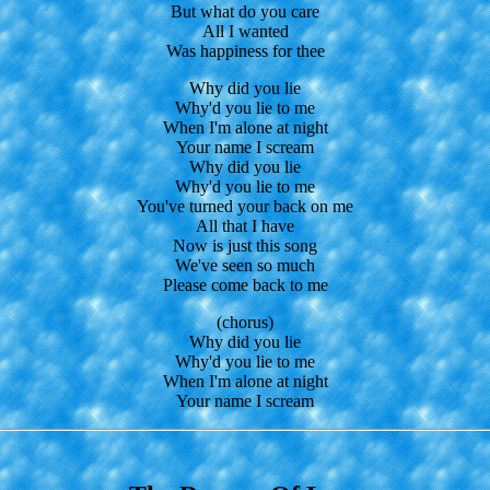
But what do you care
All I wanted
Was happiness for thee
Why did you lie
Why'd you lie to me
When I'm alone at night
Your name I scream
Why did you lie
Why'd you lie to me
You've turned your back on me
All that I have
Now is just this song
We've seen so much
Please come back to me
(chorus)
Why did you lie
Why'd you lie to me
When I'm alone at night
Your name I scream