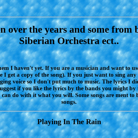
ten over the years and some from 
Siberian Orchestra ect..
them I haven't yet. If you are a musician and want to us
I get a copy of the song). If you just want to sing any
inging voice so I don't put much to music. The lyrics I
uggest if you like the lyrics by the bands you might by 
ou can do with it what you will. Some songs are ment to
songs.
Playing In The Rain