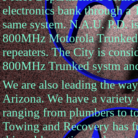
electronics bank through a 
same system. N.A.U. P.D. is
800MHz Motorola Trunked 
repeaters. The City is consi
800MHz Trunked systm and 
We are also leading the way
Arizona. We have a variety 
ranging from plumbers to 
Towing and Recovery has fu