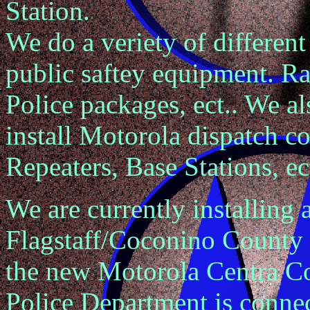
Station.
We do a veriety of different
public saftey equipment. Rad
Police packages, ect.. We a
install Motorola dispatch c
Repeaters, Base Stations, ect
We are currently installing
Flagstaff/Coconino County 
the new Motorola Centra C
Police Department is connect