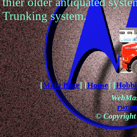
thier older antiquated syste
Trunking system.
[
Main Page
] [
House
] [
Hobbi
WebMas
rwca
© Copyright