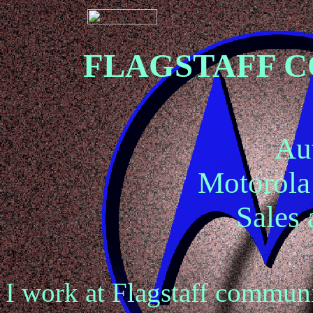
FLAGSTAFF 
Au
Motorol
Sales 
I work at Flagstaff communi