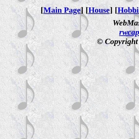
[
Main Page
] [
House
] [
Hobbi
WebMas
rwca
© Copyright