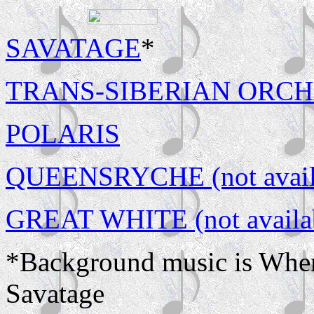
SAVATAGE
*
TRANS-SIBERIAN ORCHAST
POLARIS
QUEENSRYCHE (not availa
GREAT WHITE (not availab
*Background music is Whe
Savatage