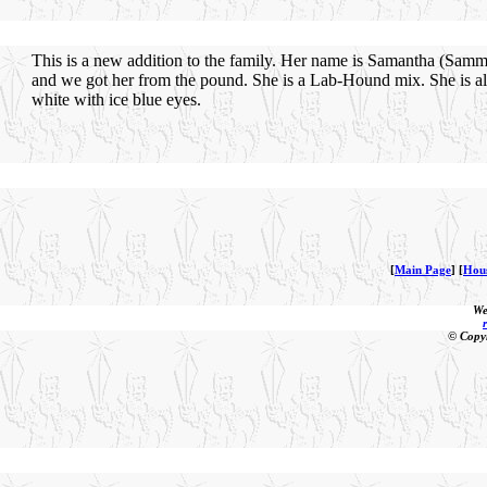
This is a new addition to the family. Her name is Samantha (Sam
and we got her from the pound. She is a Lab-Hound mix. She is al
white with ice blue eyes.
[
Main Page
] [
Hou
We
© Copy