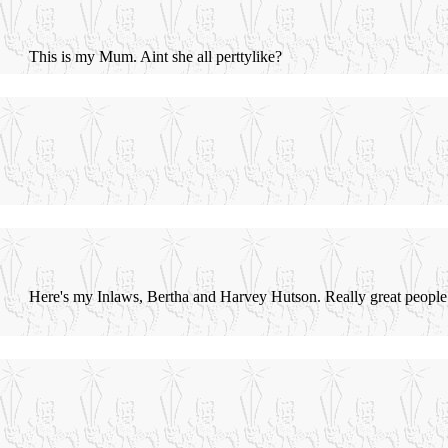
This is my Mum. Aint she all perttylike?
Here's my Inlaws, Bertha and Harvey Hutson. Really great people