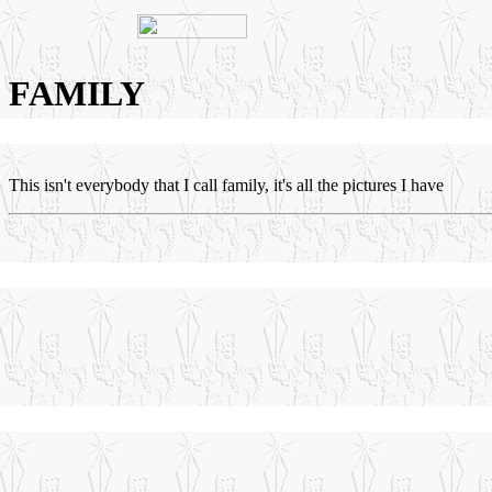
FAMILY
This isn't everybody that I call family, it's all the pictures I have