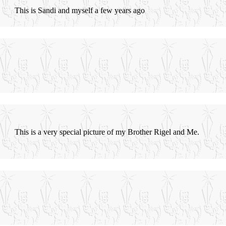
This is Sandi and myself a few years ago
This is a very special picture of my Brother Rigel and Me.