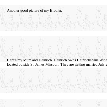
Another good picture of my Brother.
Here's my Mum and Heinrich. Heinrich owns Heinrichshaus Wine
located outside St. James Missouri. They are getting married July 