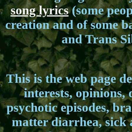
song lyrics
(some peopl
creation and of some ba
and Trans Si
This is the web page ded
interests, opinions, 
psychotic episodes, bra
matter diarrhea, sick