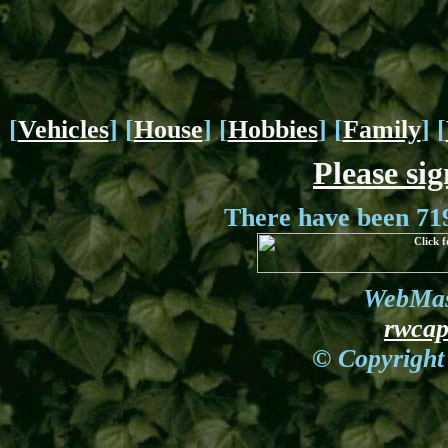
[
Vehicles
] [
House
] [
Hobbies
] [
Family
] [
Please si
There have been 719
WebMas
rwca
© Copyright