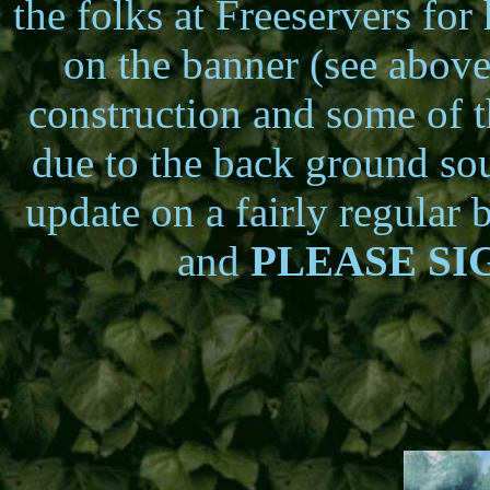
the folks at Freeservers fo
on the banner (see above
construction and some of 
due to the back ground sou
update on a fairly regular 
and
PLEASE S