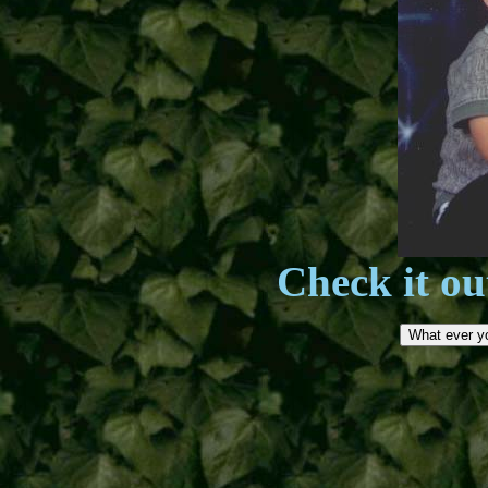
Check it ou