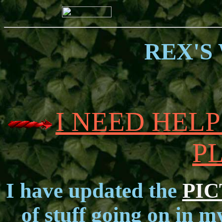
REX'S
I NEED HEL
P
I have updated the
PI
of stuff going on in m