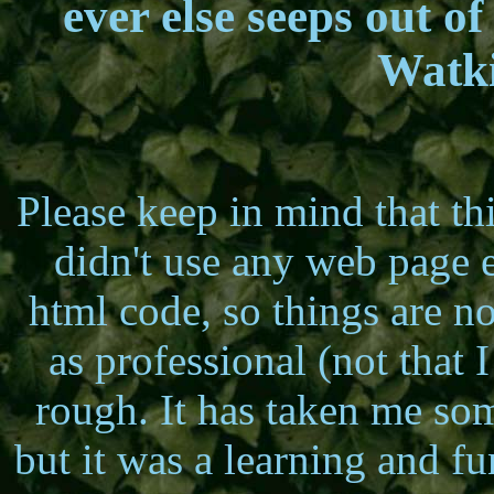
ever else seeps out of
Watki
Please keep in mind that th
didn't use any web page ed
html code, so things are n
as professional (not that I
rough. It has taken me so
but it was a learning and f